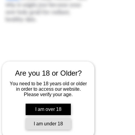
why it might just become your 
new holy grail for radiant, 
healthy skin.
Are you 18 or Older?
You need to be 18 years old or older
in order to access our website.
Please verify your age.
I am over 18
I am under 18