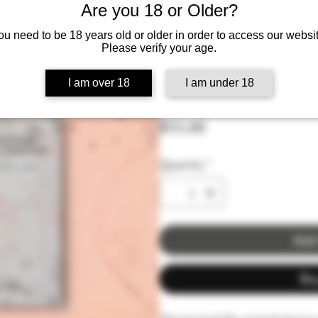
Are you 18 or Older?
ou need to be 18 years old or older in order to access our websit
Please verify your age.
I am over 18
I am under 18
Sacred Dose Living
Price
$55.00
Quantity
*
Add 
Bu