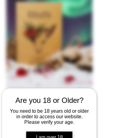
Are you 18 or Older?
Psilocybin Transmissions PDF
Price
$11.00
You need to be 18 years old or older
in order to access our website.
Please verify your age.
I am over 18