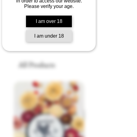
in order to access our website.
Please verify your age.
No products here yet...
I am over 18
In the meantime, you can choose a
different category to continue shopping.
I am under 18
All Products