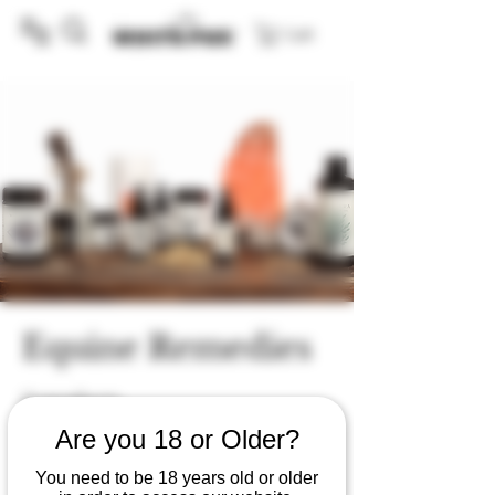
Cart
Equine Remedies
0 products
Are you 18 or Older?
You need to be 18 years old or older