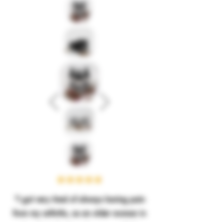
“I got very tired of always having pain
from my arthritis, as an older woman in